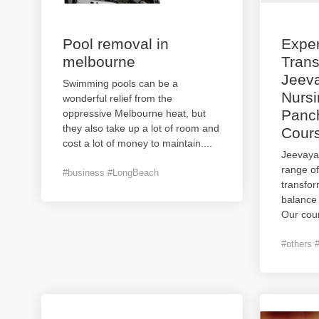
Pool removal in
Expe
melbourne
Trans
Jeev
Swimming pools can be a
Nursi
wonderful relief from the
Panc
oppressive Melbourne heat, but
they also take up a lot of room and
Cours
cost a lot of money to maintain.
...
Jeevaya
range of
#business #LongBeach
transfor
balance
Our cour
#others 