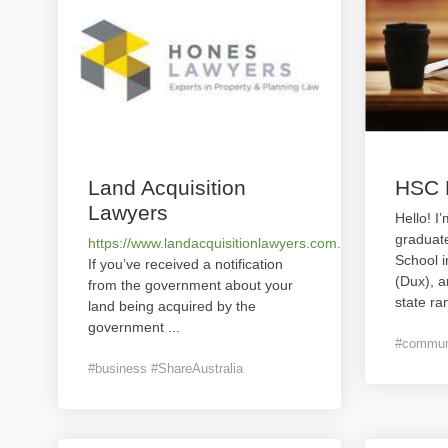
Land Acquisition
HSC 
Lawyers
Hello! I
graduat
https://www.landacquisitionlawyers.com.au/
School 
If you’ve received a notification
(Dux), 
from the government about your
state ra
land being acquired by the
government
...
#communi
#business #ShareAustralia