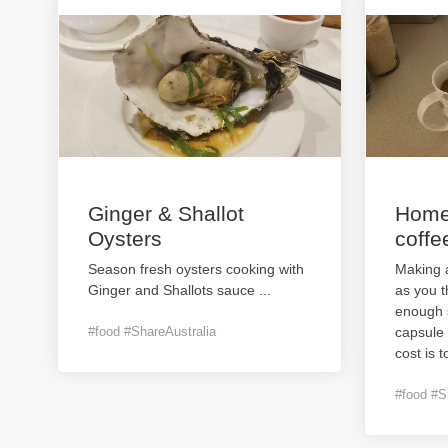
Ginger & Shallot
Home
Oysters
coffe
Season fresh oysters cooking with
Making a
Ginger and Shallots sauce
...
as you t
enough 
#food #ShareAustralia
capsule 
cost is t
#food #S