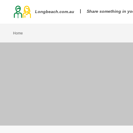
Share something in y
Longbeach.com.au
Home