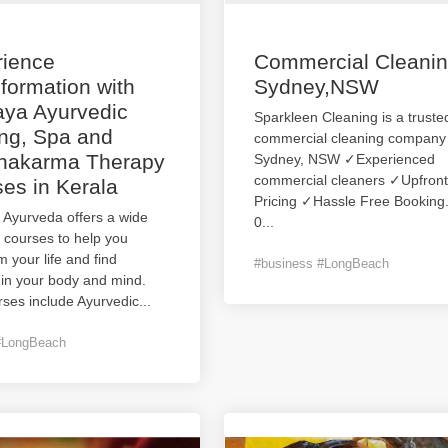
rience
Commercial Cleani
formation with
Sydney,NSW
aya Ayurvedic
Sparkleen Cleaning is a truste
ng, Spa and
commercial cleaning company 
hakarma Therapy
Sydney, NSW ✓Experienced
commercial cleaners ✓Upfront
es in Kerala
Pricing ✓Hassle Free Bookin
 Ayurveda offers a wide
0
...
 courses to help you
m your life and find
#business #LongBeach
 in your body and mind.
ses include Ayurvedic
...
#LongBeach