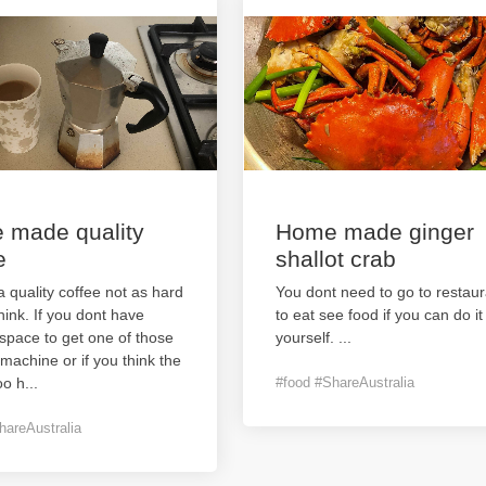
 made quality
Home made ginger
e
shallot crab
 quality coffee not as hard
You dont need to go to restaur
hink. If you dont have
to eat see food if you can do it
space to get one of those
yourself.
...
machine or if you think the
oo h
...
#food #ShareAustralia
hareAustralia