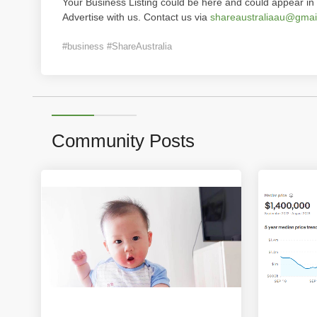
Your Business Listing could be here and could appear in 
Advertise with us. Contact us via
shareaustraliaau@gmai
#business #ShareAustralia
Community Posts