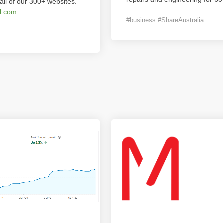
all of our 300+ websites.
l.com
...
#business #ShareAustralia