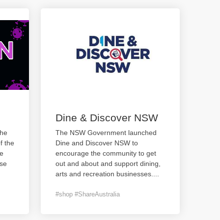
Dine & Discover NSW
the
The NSW Government launched
f the
Dine and Discover NSW to
te
encourage the community to get
ase
out and about and support dining,
arts and recreation businesses.
...
#shop #ShareAustralia