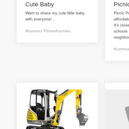
Cute Baby
Picni
Want to share my cute little baby
Picnic P
with everyone!
...
affordab
It's clos
#business #ShareAustralia
schools 
neighbo
#communi