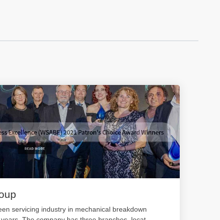
roup
en servicing industry in mechanical breakdown
0 years. The company has three branches, locat
...