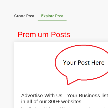
Create Post
Explore Post
Premium Posts
Advertise With Us - Your Business lis
in all of our 300+ websites