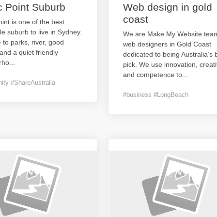
c Point Suburb
Web design in gold
coast
oint is one of the best
le suburb to live in Sydney.
We are Make My Website team
e to parks, river, good
web designers in Gold Coast
and a quiet friendly
dedicated to being Australia’s 
rho
...
pick. We use innovation, creativ
and competence to
...
ty #ShareAustralia
#business #LongBeach