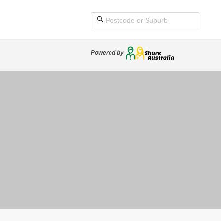
Powered by