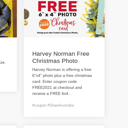
Harvey Norman Free
Christmas Photo
ize.
Harvey Norman is offering a free
6"x4" photo plus a free christmas
card. Enter coupon code
FREE2021 at checkout and
receive a FREE 6x4
...
#coupon #ShareAustralia