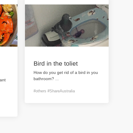
Bird in the toliet
How do you get rid of a bird in you
bathroom?
...
ant
#others #ShareAustralia