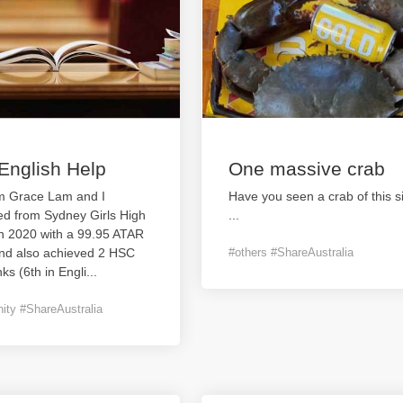
English Help
One massive crab
’m Grace Lam and I
Have you seen a crab of this s
ed from Sydney Girls High
...
in 2020 with a 99.95 ATAR
and also achieved 2 HSC
#others #ShareAustralia
nks (6th in Engli
...
ty #ShareAustralia