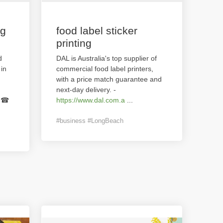
ng
food label sticker
printing
d
DAL is Australia's top supplier of
in
commercial food label printers,
with a price match guarantee and
next-day delivery. -
g.☎
https://www.dal.com.a
...
#business #LongBeach