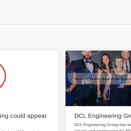
ting could appear
DCL Engineering G
DCL Engineering Group has be
repairs and engineering for 6