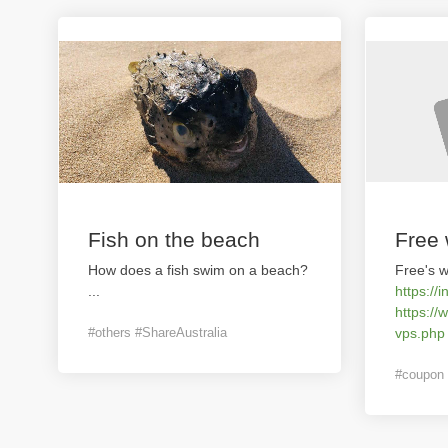
Fish on the beach
Free 
How does a fish swim on a beach?
Free's w
...
https://i
https://
#others #ShareAustralia
vps.php
#coupon 