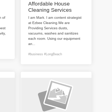
Affordable House
Cleaning Services
 of
I am Mark. I am content strategist
at Ezbee Cleaning.We are
best
Providing Services dusts,
ity,
vacuums, washes and sanitizes
each room. Using our equipment
an
...
#business #LongBeach