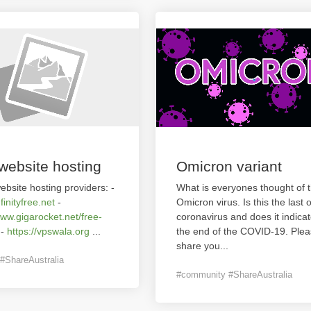
website hosting
Omicron variant
ebsite hosting providers: -
What is everyones thought of 
nfinityfree.net
-
Omicron virus. Is this the last o
www.gigarocket.net/free-
coronavirus and does it indica
-
https://vpswala.org
...
the end of the COVID-19. Ple
share you
...
#ShareAustralia
#community #ShareAustralia