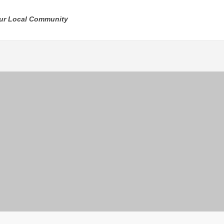
our Local Community